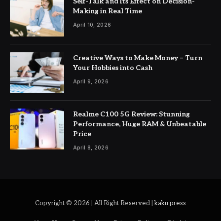
Self-Talk and Its Effect on Decision-
Making in Real Time
April 10, 2026
Creative Ways to Make Money – Turn
Your Hobbies into Cash
April 9, 2026
Realme C100 5G Review: Stunning
Performance, Huge RAM & Unbeatable
Price
April 8, 2026
Copyright © 2026 | All Right Reserved |
kaku press