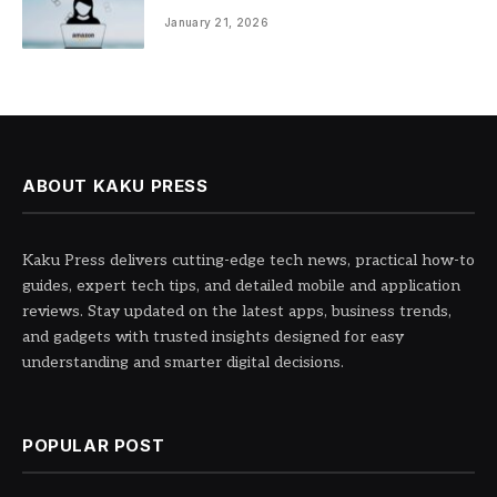
Entrepreneurship
January 21, 2026
ABOUT KAKU PRESS
Kaku Press delivers cutting-edge tech news, practical how-to
guides, expert tech tips, and detailed mobile and application
reviews. Stay updated on the latest apps, business trends,
and gadgets with trusted insights designed for easy
understanding and smarter digital decisions.
POPULAR POST