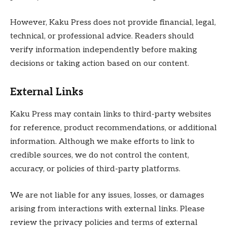
However, Kaku Press does not provide financial, legal,
technical, or professional advice. Readers should
verify information independently before making
decisions or taking action based on our content.
External Links
Kaku Press may contain links to third-party websites
for reference, product recommendations, or additional
information. Although we make efforts to link to
credible sources, we do not control the content,
accuracy, or policies of third-party platforms.
We are not liable for any issues, losses, or damages
arising from interactions with external links. Please
review the privacy policies and terms of external