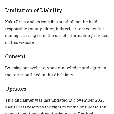
Limitation of Liability
Kaku Press and its contributors shall not be held
responsible for any direct, indirect, or consequential
damages arising from the use of information provided
on this website.
Consent
By using our website, you acknowledge and agree to
the terms outlined in this disclaimer.
Updates
This disclaimer was last updated in November 2025.
Kaku Press reserves the right to revise or update this