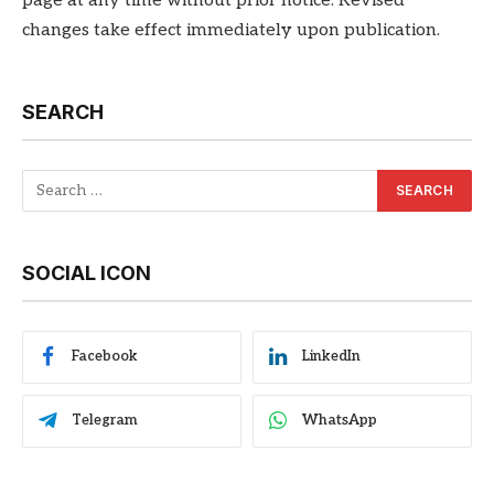
page at any time without prior notice. Revised
changes take effect immediately upon publication.
SEARCH
SOCIAL ICON
Facebook
LinkedIn
Telegram
WhatsApp