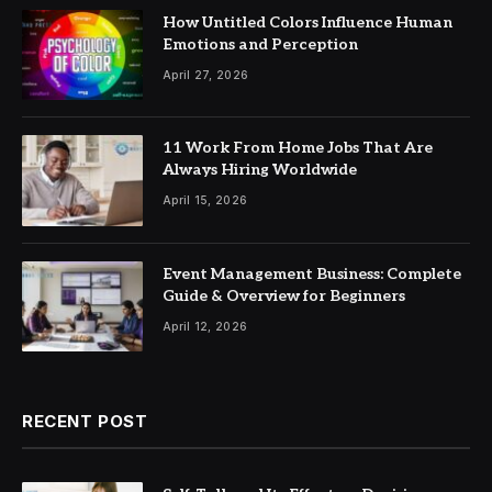
How Untitled Colors Influence Human
Emotions and Perception
April 27, 2026
11 Work From Home Jobs That Are
Always Hiring Worldwide
April 15, 2026
Event Management Business: Complete
Guide & Overview for Beginners
April 12, 2026
RECENT POST