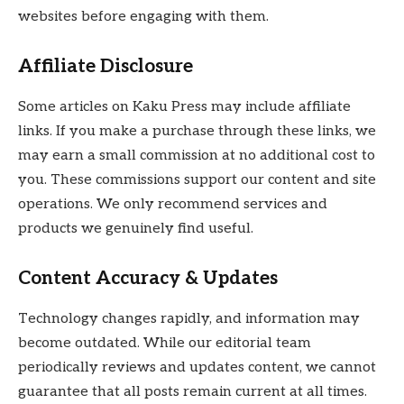
websites before engaging with them.
Affiliate Disclosure
Some articles on Kaku Press may include affiliate
links. If you make a purchase through these links, we
may earn a small commission at no additional cost to
you. These commissions support our content and site
operations. We only recommend services and
products we genuinely find useful.
Content Accuracy & Updates
Technology changes rapidly, and information may
become outdated. While our editorial team
periodically reviews and updates content, we cannot
guarantee that all posts remain current at all times.