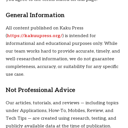
General Information
All content published on Kaku Press
(
https://kakuupress.org/
) is intended for
informational and educational purposes only. While
our team works hard to provide accurate, timely, and
well-researched information, we do not guarantee
completeness, accuracy, or suitability for any specific
use case.
Not Professional Advice
Our articles, tutorials, and reviews — including topics
under Applications, How-To, Mobiles, Review, and
Tech Tips — are created using research, testing, and
publicly available data at the time of publication.