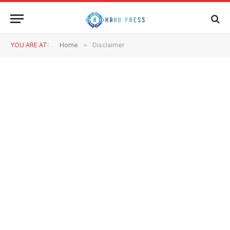
YOU ARE AT:
Home
»
Disclaimer