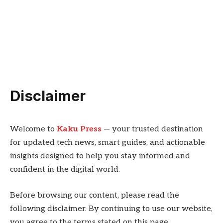
Disclaimer
Welcome to
Kaku Press
— your trusted destination
for updated tech news, smart guides, and actionable
insights designed to help you stay informed and
confident in the digital world.
Before browsing our content, please read the
following disclaimer. By continuing to use our website,
you agree to the terms stated on this page.