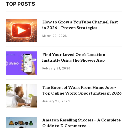
TOP POSTS
How to Grow a YouTube Channel Fast
in 2026 – Proven Strategies
March 29, 2026
Find Your Loved One’s Location
Instantly Using the Shower App
February 21, 2026
The Boom of Work From Home Jobs –
Top Online Work Opportunities in 2026
January 29, 2026
Amazon Reselling Success – A Complete
Guide to E-Commerce