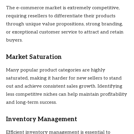
The e-commerce market is extremely competitive,
requiring resellers to differentiate their products
through unique value propositions, strong branding,
or exceptional customer service to attract and retain
buyers.
Market Saturation
Many popular product categories are highly
saturated, making it harder for new sellers to stand
out and achieve consistent sales growth. Identifying
less competitive niches can help maintain profitability
and long-term success.
Inventory Management
Efficient inventory management is essential to