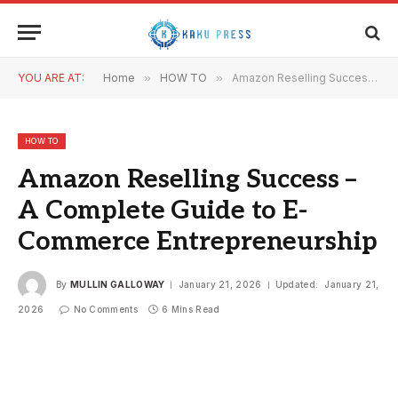
YOU ARE AT:
Home
»
HOW TO
»
Amazon Reselling Success – A Complete Guide to E-Commerce Entrepreneurship
HOW TO
Amazon Reselling Success –
A Complete Guide to E-
Commerce Entrepreneurship
By
MULLIN GALLOWAY
January 21, 2026
Updated:
January 21,
2026
No Comments
6 Mins Read