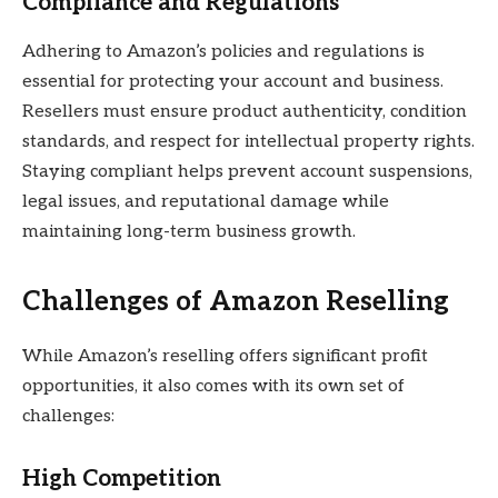
Compliance and Regulations
Adhering to Amazon’s policies and regulations is
essential for protecting your account and business.
Resellers must ensure product authenticity, condition
standards, and respect for intellectual property rights.
Staying compliant helps prevent account suspensions,
legal issues, and reputational damage while
maintaining long-term business growth.
Challenges of Amazon Reselling
While Amazon’s reselling offers significant profit
opportunities, it also comes with its own set of
challenges:
High Competition