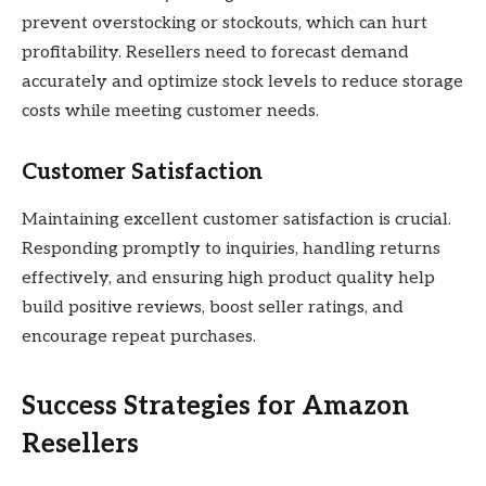
prevent overstocking or stockouts, which can hurt
profitability. Resellers need to forecast demand
accurately and optimize stock levels to reduce storage
costs while meeting customer needs.
Customer Satisfaction
Maintaining excellent customer satisfaction is crucial.
Responding promptly to inquiries, handling returns
effectively, and ensuring high product quality help
build positive reviews, boost seller ratings, and
encourage repeat purchases.
Success Strategies for Amazon
Resellers