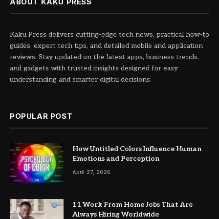
ABOUT KAKU PRESS
Kaku Press delivers cutting-edge tech news, practical how-to
guides, expert tech tips, and detailed mobile and application
reviews. Stay updated on the latest apps, business trends,
and gadgets with trusted insights designed for easy
understanding and smarter digital decisions.
POPULAR POST
How Untitled Colors Influence Human
Emotions and Perception
April 27, 2026
11 Work From Home Jobs That Are
Always Hiring Worldwide