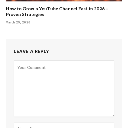
How to Grow a YouTube Channel Fast in 2026 –
Proven Strategies
March 29, 2026
LEAVE A REPLY