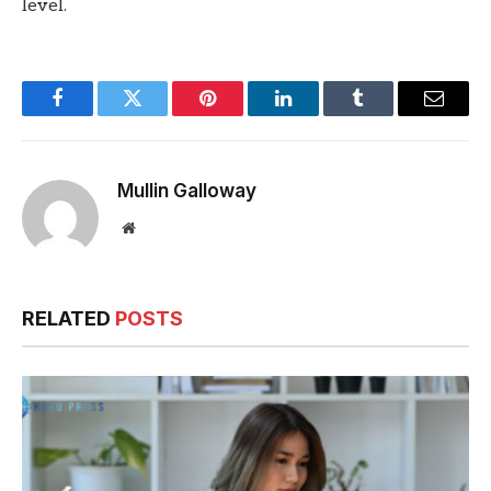
level.
Facebook
Twitter
Pinterest
LinkedIn
Tumblr
Email
Mullin Galloway
Website
RELATED
POSTS