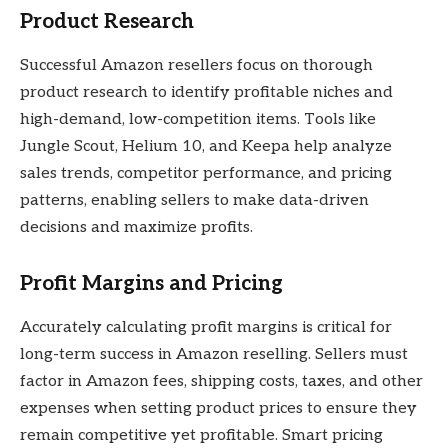
Product Research
Successful Amazon resellers focus on thorough
product research to identify profitable niches and
high-demand, low-competition items. Tools like
Jungle Scout, Helium 10, and Keepa help analyze
sales trends, competitor performance, and pricing
patterns, enabling sellers to make data-driven
decisions and maximize profits.
Profit Margins and Pricing
Accurately calculating profit margins is critical for
long-term success in Amazon reselling. Sellers must
factor in Amazon fees, shipping costs, taxes, and other
expenses when setting product prices to ensure they
remain competitive yet profitable. Smart pricing