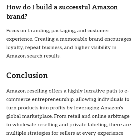
How do I build a successful Amazon
brand?
Focus on branding, packaging, and customer
experience. Creating a memorable brand encourages
loyalty, repeat business, and higher visibility in
Amazon search results.
Conclusion
Amazon reselling offers a highly lucrative path to e-
commerce entrepreneurship, allowing individuals to
turn products into profits by leveraging Amazon’s
global marketplace. From retail and online arbitrage
to wholesale reselling and private labeling, there are
multiple strategies for sellers at every experience