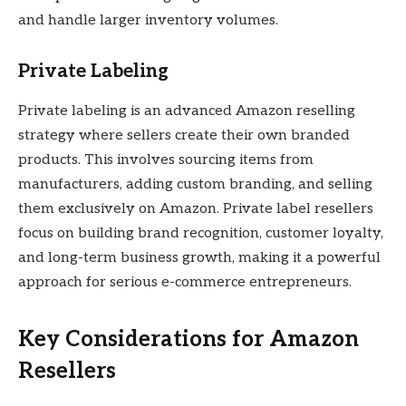
and handle larger inventory volumes.
Private Labeling
Private labeling is an advanced Amazon reselling
strategy where sellers create their own branded
products. This involves sourcing items from
manufacturers, adding custom branding, and selling
them exclusively on Amazon. Private label resellers
focus on building brand recognition, customer loyalty,
and long-term business growth, making it a powerful
approach for serious e-commerce entrepreneurs.
Key Considerations for Amazon
Resellers