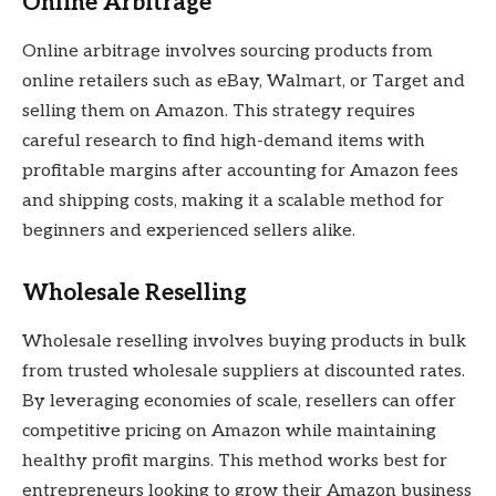
Online Arbitrage
Online arbitrage involves sourcing products from
online retailers such as eBay, Walmart, or Target and
selling them on Amazon. This strategy requires
careful research to find high-demand items with
profitable margins after accounting for Amazon fees
and shipping costs, making it a scalable method for
beginners and experienced sellers alike.
Wholesale Reselling
Wholesale reselling involves buying products in bulk
from trusted wholesale suppliers at discounted rates.
By leveraging economies of scale, resellers can offer
competitive pricing on Amazon while maintaining
healthy profit margins. This method works best for
entrepreneurs looking to grow their Amazon business