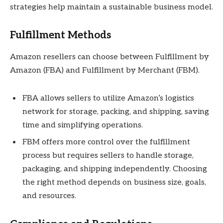
strategies help maintain a sustainable business model.
Fulfillment Methods
Amazon resellers can choose between Fulfillment by
Amazon (FBA) and Fulfillment by Merchant (FBM).
FBA allows sellers to utilize Amazon’s logistics
network for storage, packing, and shipping, saving
time and simplifying operations.
FBM offers more control over the fulfillment
process but requires sellers to handle storage,
packaging, and shipping independently. Choosing
the right method depends on business size, goals,
and resources.