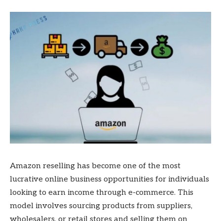
Amazon reselling has become one of the most
lucrative online business opportunities for individuals
looking to earn income through e-commerce. This
model involves sourcing products from suppliers,
wholesalers, or retail stores and selling them on