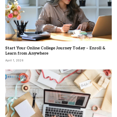
Start Your Online College Journey Today – Enroll &
Learn from Anywhere
April 1, 2026