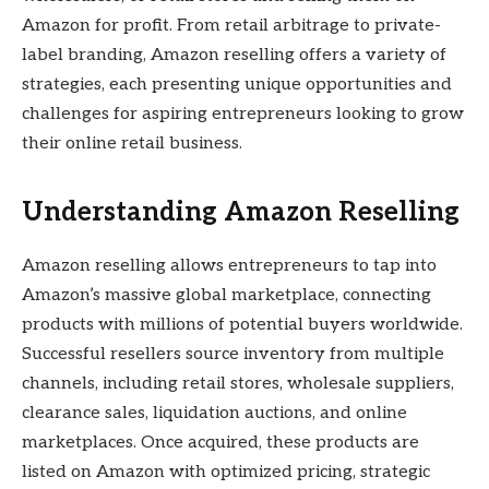
Amazon for profit. From retail arbitrage to private-
label branding, Amazon reselling offers a variety of
strategies, each presenting unique opportunities and
challenges for aspiring entrepreneurs looking to grow
their online retail business.
Understanding Amazon Reselling
Amazon reselling allows entrepreneurs to tap into
Amazon’s massive global marketplace, connecting
products with millions of potential buyers worldwide.
Successful resellers source inventory from multiple
channels, including retail stores, wholesale suppliers,
clearance sales, liquidation auctions, and online
marketplaces. Once acquired, these products are
listed on Amazon with optimized pricing, strategic