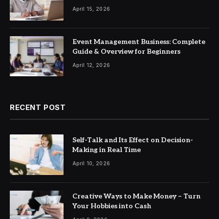
April 15, 2026
Event Management Business: Complete
Guide & Overview for Beginners
April 12, 2026
RECENT POST
Self-Talk and Its Effect on Decision-
Making in Real Time
April 10, 2026
Creative Ways to Make Money – Turn
Your Hobbies into Cash