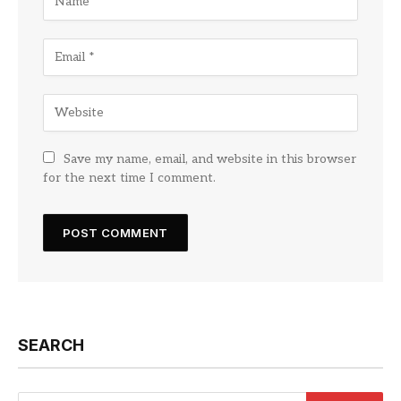
Save my name, email, and website in this browser
for the next time I comment.
SEARCH