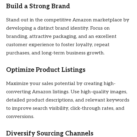
Build a Strong Brand
Stand out in the competitive Amazon marketplace by
developing a distinct brand identity. Focus on
branding, attractive packaging, and an excellent
customer experience to foster loyalty, repeat
purchases, and long-term business growth.
Optimize Product Listings
Maximize your sales potential by creating high-
converting Amazon listings. Use high-quality images,
detailed product descriptions, and relevant keywords
to improve search visibility, click-through rates, and
conversions.
Diversify Sourcing Channels