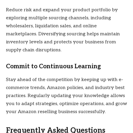
Reduce risk and expand your product portfolio by
exploring multiple sourcing channels, including
wholesalers, liquidation sales, and online
marketplaces. Diversifying sourcing helps maintain
inventory levels and protects your business from
supply chain disruptions.
Commit to Continuous Learning
Stay ahead of the competition by keeping up with e-
commerce trends, Amazon policies, and industry best
practices. Regularly updating your knowledge allows
you to adapt strategies, optimize operations, and grow
your Amazon reselling business successfully.
Frequently Asked Questions