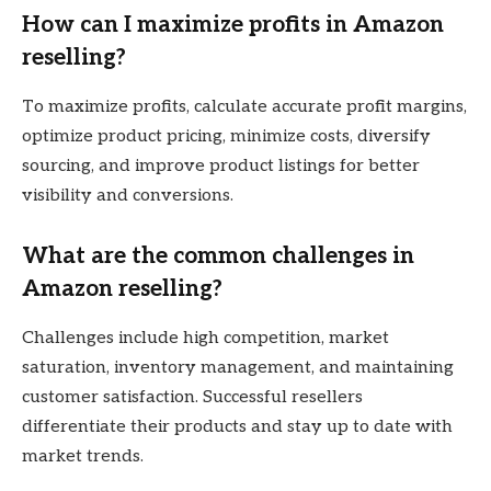
How can I maximize profits in Amazon
reselling?
To maximize profits, calculate accurate profit margins,
optimize product pricing, minimize costs, diversify
sourcing, and improve product listings for better
visibility and conversions.
What are the common challenges in
Amazon reselling?
Challenges include high competition, market
saturation, inventory management, and maintaining
customer satisfaction. Successful resellers
differentiate their products and stay up to date with
market trends.