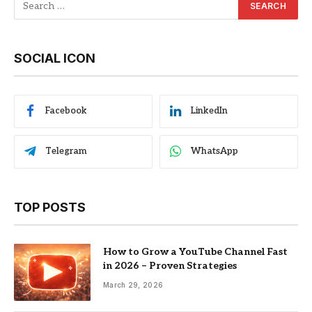
SOCIAL ICON
Facebook
LinkedIn
Telegram
WhatsApp
TOP POSTS
How to Grow a YouTube Channel Fast
in 2026 – Proven Strategies
March 29, 2026