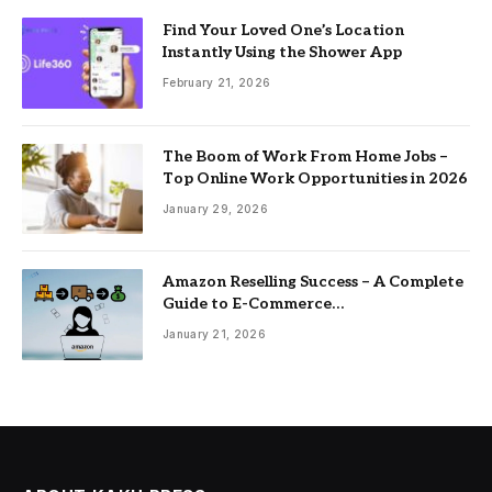
Find Your Loved One’s Location
Instantly Using the Shower App
February 21, 2026
The Boom of Work From Home Jobs –
Top Online Work Opportunities in 2026
January 29, 2026
Amazon Reselling Success – A Complete
Guide to E-Commerce
Entrepreneurship
January 21, 2026