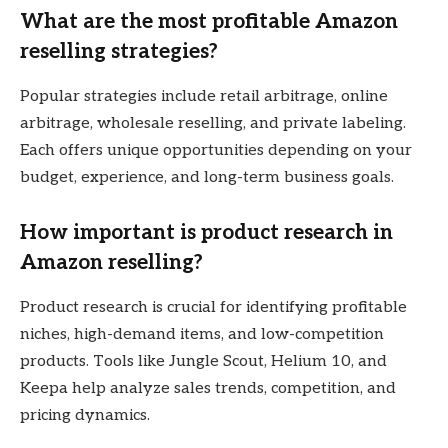
What are the most profitable Amazon
reselling strategies?
Popular strategies include retail arbitrage, online
arbitrage, wholesale reselling, and private labeling.
Each offers unique opportunities depending on your
budget, experience, and long-term business goals.
How important is product research in
Amazon reselling?
Product research is crucial for identifying profitable
niches, high-demand items, and low-competition
products. Tools like Jungle Scout, Helium 10, and
Keepa help analyze sales trends, competition, and
pricing dynamics.