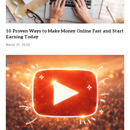
10 Proven Ways to Make Money Online Fast and Start
Earning Today
March 31, 2026