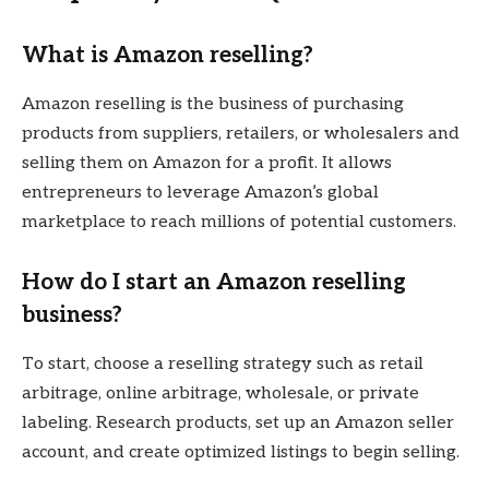
What is Amazon reselling?
Amazon reselling is the business of purchasing
products from suppliers, retailers, or wholesalers and
selling them on Amazon for a profit. It allows
entrepreneurs to leverage Amazon’s global
marketplace to reach millions of potential customers.
How do I start an Amazon reselling
business?
To start, choose a reselling strategy such as retail
arbitrage, online arbitrage, wholesale, or private
labeling. Research products, set up an Amazon seller
account, and create optimized listings to begin selling.