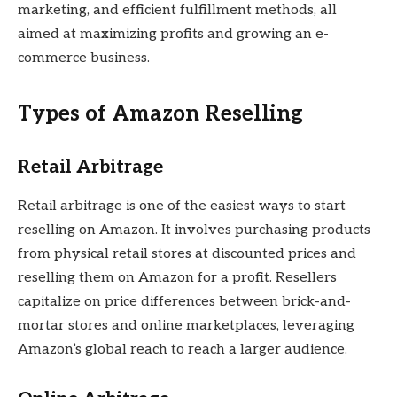
marketing, and efficient fulfillment methods, all
aimed at maximizing profits and growing an e-
commerce business.
Types of Amazon Reselling
Retail Arbitrage
Retail arbitrage is one of the easiest ways to start
reselling on Amazon. It involves purchasing products
from physical retail stores at discounted prices and
reselling them on Amazon for a profit. Resellers
capitalize on price differences between brick-and-
mortar stores and online marketplaces, leveraging
Amazon’s global reach to reach a larger audience.