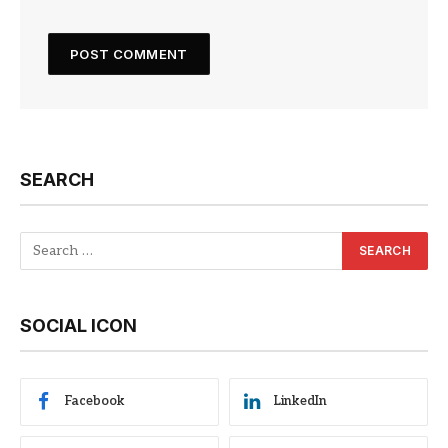
SEARCH
SOCIAL ICON
Facebook
LinkedIn