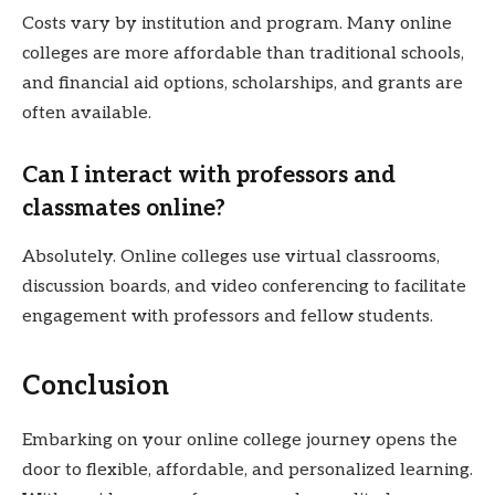
Costs vary by institution and program. Many online
colleges are more affordable than traditional schools,
and financial aid options, scholarships, and grants are
often available.
Can I interact with professors and
classmates online?
Absolutely. Online colleges use virtual classrooms,
discussion boards, and video conferencing to facilitate
engagement with professors and fellow students.
Conclusion
Embarking on your online college journey opens the
door to flexible, affordable, and personalized learning.