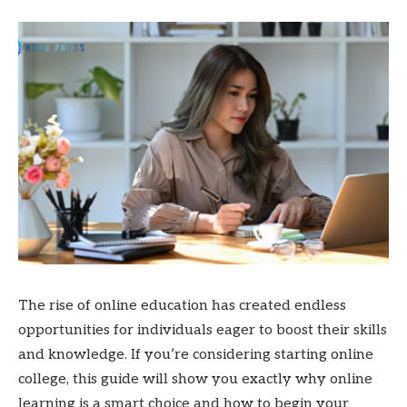
The rise of online education has created endless
opportunities for individuals eager to boost their skills
and knowledge. If you’re considering starting online
college, this guide will show you exactly why online
learning is a smart choice and how to begin your