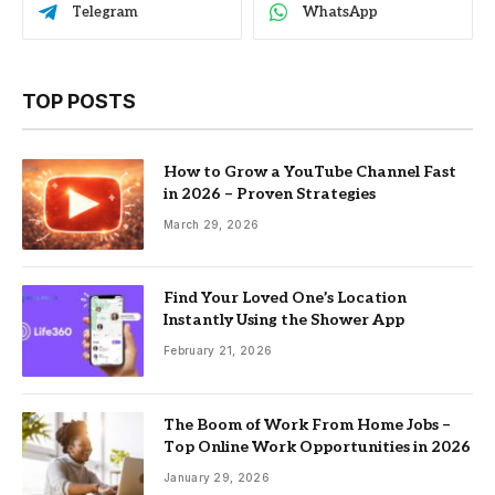
Telegram
WhatsApp
TOP POSTS
How to Grow a YouTube Channel Fast
in 2026 – Proven Strategies
March 29, 2026
Find Your Loved One’s Location
Instantly Using the Shower App
February 21, 2026
The Boom of Work From Home Jobs –
Top Online Work Opportunities in 2026
January 29, 2026