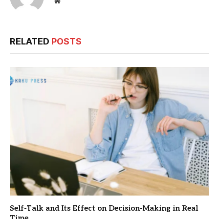
Website
RELATED
POSTS
Self-Talk and Its Effect on Decision-Making in Real
Time