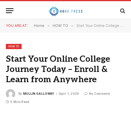
YOU ARE AT:
Home
»
HOW TO
»
Start Your Online College Journey Today – Enroll & Learn from Anywhere
HOW TO
Start Your Online College
Journey Today – Enroll &
Learn from Anywhere
By
MULLIN GALLOWAY
April 1, 2026
No Comments
5 Mins Read