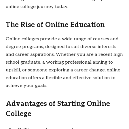
online college journey today.
The Rise of Online Education
Online colleges provide a wide range of courses and
degree programs, designed to suit diverse interests
and career aspirations. Whether you are a recent high
school graduate, a working professional aiming to
upskill, or someone exploring a career change, online
education offers a flexible and effective solution to
achieve your goals.
Advantages of Starting Online
College