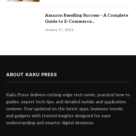
Amazon Reselling Success – A Complete
Guide to E-Commerce
Entrepreneurship
January 21, 2026
ABOUT KAKU PRESS
Kaku Press delivers cutting-edge tech news, practical how-to
guides, expert tech tips, and detailed mobile and application
reviews. Stay updated on the latest apps, business trends,
and gadgets with trusted insights designed for easy
understanding and smarter digital decisions.