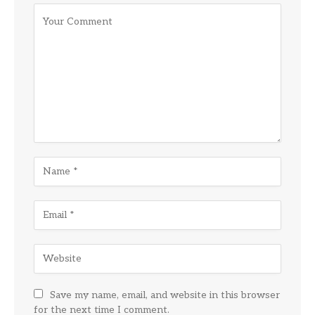
Save my name, email, and website in this browser
for the next time I comment.