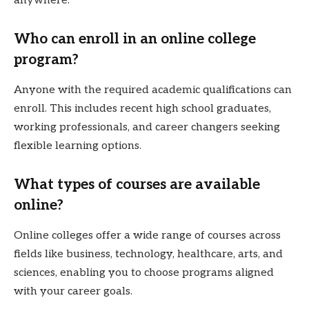
anywhere.
Who can enroll in an online college
program?
Anyone with the required academic qualifications can
enroll. This includes recent high school graduates,
working professionals, and career changers seeking
flexible learning options.
What types of courses are available
online?
Online colleges offer a wide range of courses across
fields like business, technology, healthcare, arts, and
sciences, enabling you to choose programs aligned
with your career goals.