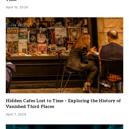
April 10, 2026
Hidden Cafes Lost to Time – Exploring the History of
Vanished Third Places
April 7, 2026