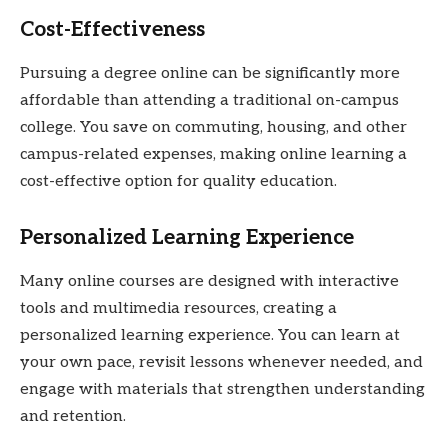
Cost-Effectiveness
Pursuing a degree online can be significantly more
affordable than attending a traditional on-campus
college. You save on commuting, housing, and other
campus-related expenses, making online learning a
cost-effective option for quality education.
Personalized Learning Experience
Many online courses are designed with interactive
tools and multimedia resources, creating a
personalized learning experience. You can learn at
your own pace, revisit lessons whenever needed, and
engage with materials that strengthen understanding
and retention.