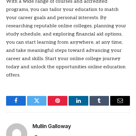
With a wide range of courses and accredited
programs, you can tailor your education to match
your career goals and personal interests. By
researching reputable online colleges, planning your
study schedule, and exploring financial aid options,
you can start learning from anywhere, at any time,
and take meaningful steps toward advancing your
career and skills. Start your online college journey
today and unlock the opportunities online education
offers.
Facebook
Twitter
Pinterest
LinkedIn
Tumblr
Email
Mullin Galloway