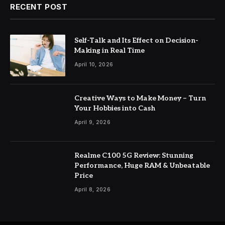
RECENT POST
Self-Talk and Its Effect on Decision-
Making in Real Time
April 10, 2026
Creative Ways to Make Money – Turn
Your Hobbies into Cash
April 9, 2026
Realme C100 5G Review: Stunning
Performance, Huge RAM & Unbeatable
Price
April 8, 2026