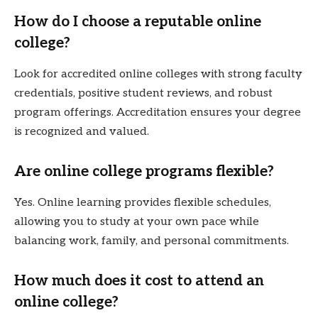
How do I choose a reputable online
college?
Look for accredited online colleges with strong faculty
credentials, positive student reviews, and robust
program offerings. Accreditation ensures your degree
is recognized and valued.
Are online college programs flexible?
Yes. Online learning provides flexible schedules,
allowing you to study at your own pace while
balancing work, family, and personal commitments.
How much does it cost to attend an
online college?