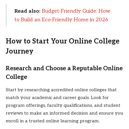
Read also:
Budget-Friendly Guide: How
to Build an Eco-Friendly Home in 2026
How to Start Your Online College
Journey
Research and Choose a Reputable Online
College
Start by researching accredited online colleges that
match your academic and career goals. Look for
program offerings, faculty qualifications, and student
reviews to make an informed decision and ensure you
enroll in a trusted online learning program.