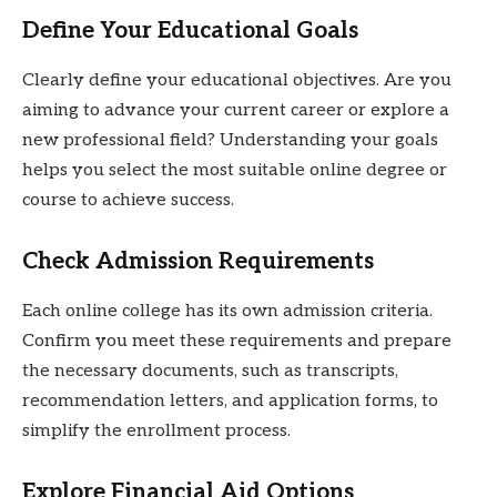
Define Your Educational Goals
Clearly define your educational objectives. Are you
aiming to advance your current career or explore a
new professional field? Understanding your goals
helps you select the most suitable online degree or
course to achieve success.
Check Admission Requirements
Each online college has its own admission criteria.
Confirm you meet these requirements and prepare
the necessary documents, such as transcripts,
recommendation letters, and application forms, to
simplify the enrollment process.
Explore Financial Aid Options