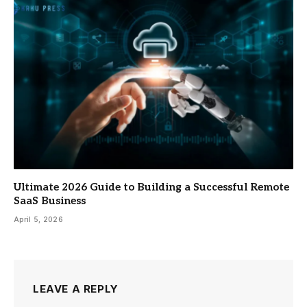
Ultimate 2026 Guide to Building a Successful Remote
SaaS Business
April 5, 2026
LEAVE A REPLY