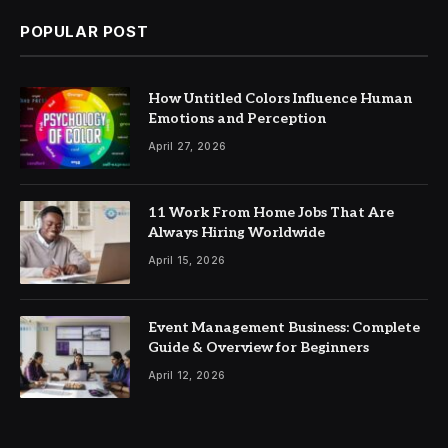
POPULAR POST
How Untitled Colors Influence Human
Emotions and Perception
April 27, 2026
11 Work From Home Jobs That Are
Always Hiring Worldwide
April 15, 2026
Event Management Business: Complete
Guide & Overview for Beginners
April 12, 2026