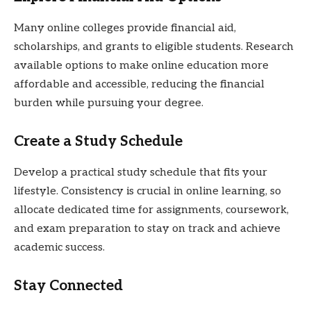
Many online colleges provide financial aid,
scholarships, and grants to eligible students. Research
available options to make online education more
affordable and accessible, reducing the financial
burden while pursuing your degree.
Create a Study Schedule
Develop a practical study schedule that fits your
lifestyle. Consistency is crucial in online learning, so
allocate dedicated time for assignments, coursework,
and exam preparation to stay on track and achieve
academic success.
Stay Connected