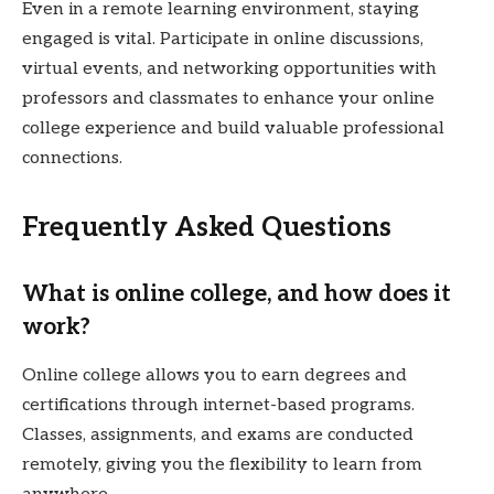
Even in a remote learning environment, staying
engaged is vital. Participate in online discussions,
virtual events, and networking opportunities with
professors and classmates to enhance your online
college experience and build valuable professional
connections.
Frequently Asked Questions
What is online college, and how does it
work?
Online college allows you to earn degrees and
certifications through internet-based programs.
Classes, assignments, and exams are conducted
remotely, giving you the flexibility to learn from