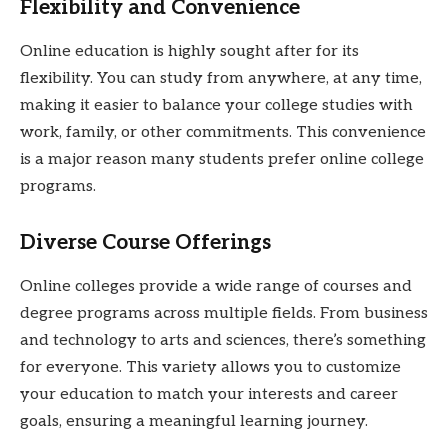
Flexibility and Convenience
Online education is highly sought after for its
flexibility. You can study from anywhere, at any time,
making it easier to balance your college studies with
work, family, or other commitments. This convenience
is a major reason many students prefer online college
programs.
Diverse Course Offerings
Online colleges provide a wide range of courses and
degree programs across multiple fields. From business
and technology to arts and sciences, there’s something
for everyone. This variety allows you to customize
your education to match your interests and career
goals, ensuring a meaningful learning journey.