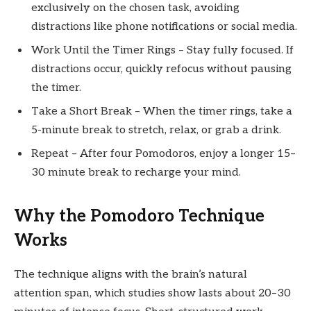
exclusively on the chosen task, avoiding
distractions like phone notifications or social media.
Work Until the Timer Rings – Stay fully focused. If
distractions occur, quickly refocus without pausing
the timer.
Take a Short Break – When the timer rings, take a
5-minute break to stretch, relax, or grab a drink.
Repeat – After four Pomodoros, enjoy a longer 15–
30 minute break to recharge your mind.
Why the Pomodoro Technique
Works
The technique aligns with the brain’s natural
attention span, which studies show lasts about 20–30