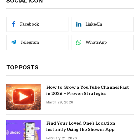
SOCIAL ICON
Facebook
LinkedIn
Telegram
WhatsApp
TOP POSTS
How to Grow a YouTube Channel Fast
in 2026 – Proven Strategies
March 29, 2026
Find Your Loved One’s Location
Instantly Using the Shower App
February 21, 2026