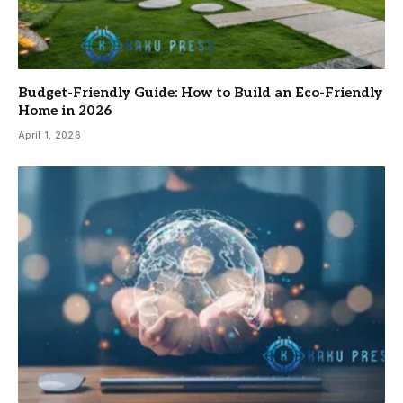
Budget-Friendly Guide: How to Build an Eco-Friendly
Home in 2026
April 1, 2026