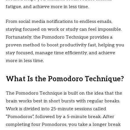
fatigue, and achieve more in less time.
From social media notifications to endless emails,
staying focused on work or study can feel impossible.
Fortunately, the Pomodoro Technique provides a
proven method to boost productivity fast, helping you
stay focused, manage time efficiently, and achieve
more in less time.
What Is the Pomodoro Technique?
The Pomodoro Technique is built on the idea that the
brain works best in short bursts with regular breaks.
Work is divided into 25-minute sessions called
“Pomodoros”, followed by a 5-minute break. After
completing four Pomodoros, you take a longer break