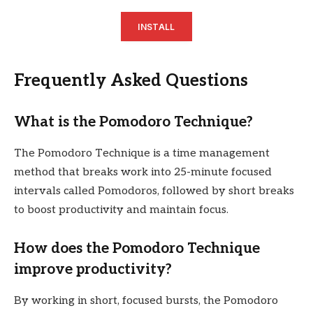
INSTALL
Frequently Asked Questions
What is the Pomodoro Technique?
The Pomodoro Technique is a time management
method that breaks work into 25-minute focused
intervals called Pomodoros, followed by short breaks
to boost productivity and maintain focus.
How does the Pomodoro Technique
improve productivity?
By working in short, focused bursts, the Pomodoro