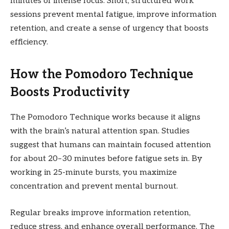
minutes of intense focus. Short, structured work
sessions prevent mental fatigue, improve information
retention, and create a sense of urgency that boosts
efficiency.
How the Pomodoro Technique
Boosts Productivity
The Pomodoro Technique works because it aligns
with the brain’s natural attention span. Studies
suggest that humans can maintain focused attention
for about 20–30 minutes before fatigue sets in. By
working in 25-minute bursts, you maximize
concentration and prevent mental burnout.
Regular breaks improve information retention,
reduce stress, and enhance overall performance. The