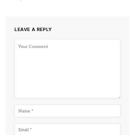
LEAVE A REPLY