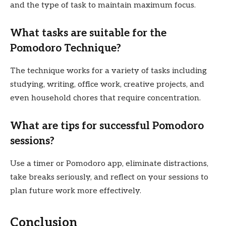
and the type of task to maintain maximum focus.
What tasks are suitable for the
Pomodoro Technique?
The technique works for a variety of tasks including
studying, writing, office work, creative projects, and
even household chores that require concentration.
What are tips for successful Pomodoro
sessions?
Use a timer or Pomodoro app, eliminate distractions,
take breaks seriously, and reflect on your sessions to
plan future work more effectively.
Conclusion