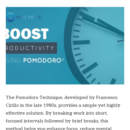
The Pomodoro Technique, developed by Francesco
Cirillo in the late 1980s, provides a simple yet highly
effective solution. By breaking work into short,
focused intervals followed by brief breaks, this
method helps you enhance focus, reduce mental