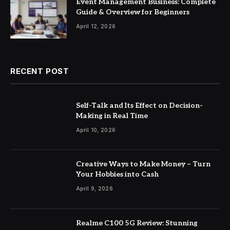
Event Management Business: Complete
Guide & Overview for Beginners
April 12, 2026
RECENT POST
Self-Talk and Its Effect on Decision-
Making in Real Time
April 10, 2026
Creative Ways to Make Money – Turn
Your Hobbies into Cash
April 9, 2026
Realme C100 5G Review: Stunning