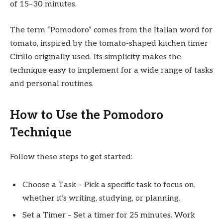
of 15–30 minutes.
The term “Pomodoro” comes from the Italian word for
tomato, inspired by the tomato-shaped kitchen timer
Cirillo originally used. Its simplicity makes the
technique easy to implement for a wide range of tasks
and personal routines.
How to Use the Pomodoro
Technique
Follow these steps to get started:
Choose a Task – Pick a specific task to focus on,
whether it’s writing, studying, or planning.
Set a Timer – Set a timer for 25 minutes. Work