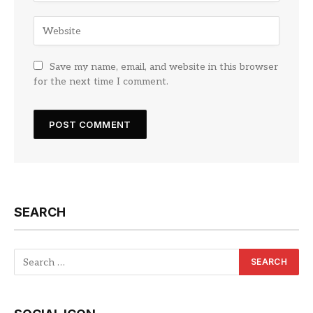
Save my name, email, and website in this browser
for the next time I comment.
SEARCH