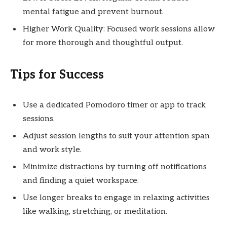
mental fatigue and prevent burnout.
Higher Work Quality: Focused work sessions allow
for more thorough and thoughtful output.
Tips for Success
Use a dedicated Pomodoro timer or app to track
sessions.
Adjust session lengths to suit your attention span
and work style.
Minimize distractions by turning off notifications
and finding a quiet workspace.
Use longer breaks to engage in relaxing activities
like walking, stretching, or meditation.