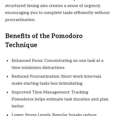
structured timing also creates a sense of urgency,
encouraging you to complete tasks efficiently without
procrastination.
Benefits of the Pomodoro
Technique
Enhanced Focus: Concentrating on one task at a
time minimizes distractions.
Reduced Procrastination: Short work intervals
make starting tasks less intimidating.
Improved Time Management: Tracking
Pomodoros helps estimate task duration and plan
better.
Lower Stress Levels: Regular breaks reduce