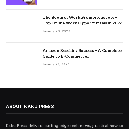
The Boom of Work From Home Jobs –
Top Online Work Opportunities in 2026
January 29, 2026
Amazon Reselling Success – A Complete
Guide to E-Commerce
Entrepreneurship
January 21, 2026
ABOUT KAKU PRESS
Kaku Press delivers cutting-edge tech news, practical how-to