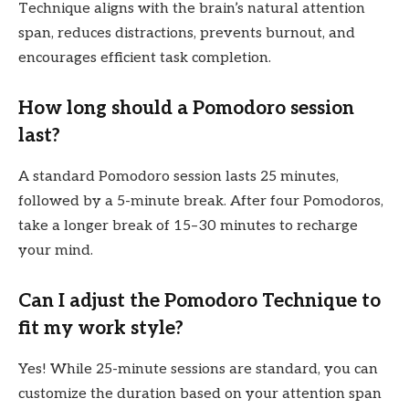
Technique aligns with the brain’s natural attention
span, reduces distractions, prevents burnout, and
encourages efficient task completion.
How long should a Pomodoro session
last?
A standard Pomodoro session lasts 25 minutes,
followed by a 5-minute break. After four Pomodoros,
take a longer break of 15–30 minutes to recharge
your mind.
Can I adjust the Pomodoro Technique to
fit my work style?
Yes! While 25-minute sessions are standard, you can
customize the duration based on your attention span