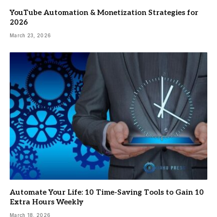
YouTube Automation & Monetization Strategies for
2026
March 23, 2026
Automate Your Life: 10 Time-Saving Tools to Gain 10
Extra Hours Weekly
March 18, 2026