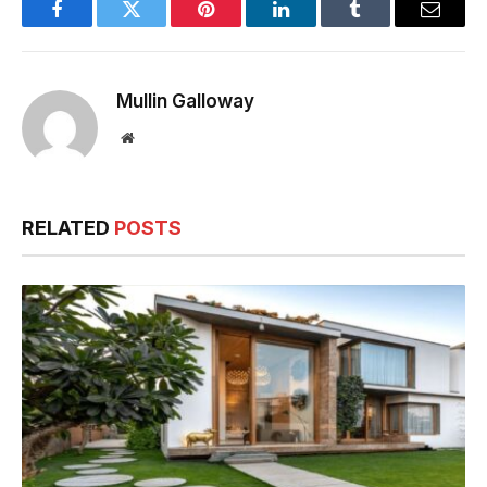
Facebook
Twitter
Pinterest
LinkedIn
Tumblr
Email
Mullin Galloway
Website
RELATED
POSTS