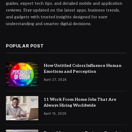
guides, expert tech tips, and detailed mobile and application
reviews. Stay updated on the latest apps, business trends,
and gadgets with trusted insights designed for easy
understanding and smarter digital decisions.
POPULAR POST
How Untitled Colors Influence Human
Emotions and Perception
April 27, 2026
11 Work From Home Jobs That Are
Always Hiring Worldwide
April 15, 2026