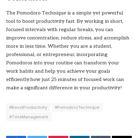
The Pomodoro Technique is a simple yet powerful
tool to boost productivity fast. By working in short,
focused intervals with regular breaks, you can
improve concentration, reduce stress, and accomplish
more in less time. Whether you are a student,
professional, or entrepreneur, incorporating
Pomodoros into your routine can transform your
work habits and help you achieve your goals
efficiently.how just 25 minutes of focused work can
make a significant difference in your productivity!
#BoostProductivity
#PomodoroTechnique
#TimeManagement