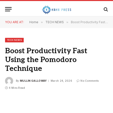
YOU ARE AT:
Home
»
TECH NEWS
»
Boost Productivity Fast Using the Pomodoro Technique
TECH NEWS
Boost Productivity Fast
Using the Pomodoro
Technique
By
MULLIN GALLOWAY
March 24, 2026
No Comments
4 Mins Read