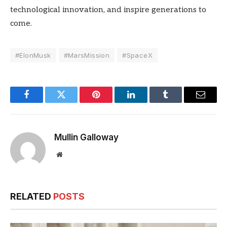
technological innovation, and inspire generations to
come.
#ElonMusk
#MarsMission
#SpaceX
Facebook
Twitter
Pinterest
LinkedIn
Tumblr
Email
Mullin Galloway
Website
RELATED
POSTS