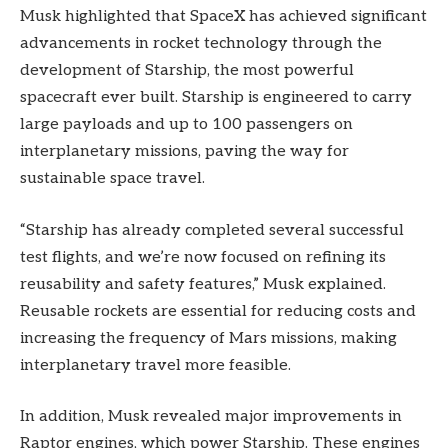
Musk highlighted that SpaceX has achieved significant
advancements in rocket technology through the
development of Starship, the most powerful
spacecraft ever built. Starship is engineered to carry
large payloads and up to 100 passengers on
interplanetary missions, paving the way for
sustainable space travel.
“Starship has already completed several successful
test flights, and we’re now focused on refining its
reusability and safety features,” Musk explained.
Reusable rockets are essential for reducing costs and
increasing the frequency of Mars missions, making
interplanetary travel more feasible.
In addition, Musk revealed major improvements in
Raptor engines, which power Starship. These engines