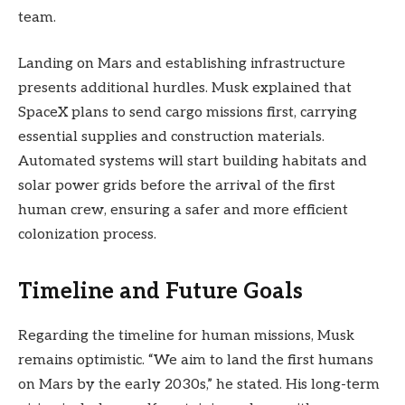
team.
Landing on Mars and establishing infrastructure
presents additional hurdles. Musk explained that
SpaceX plans to send cargo missions first, carrying
essential supplies and construction materials.
Automated systems will start building habitats and
solar power grids before the arrival of the first
human crew, ensuring a safer and more efficient
colonization process.
Timeline and Future Goals
Regarding the timeline for human missions, Musk
remains optimistic. “We aim to land the first humans
on Mars by the early 2030s,” he stated. His long-term