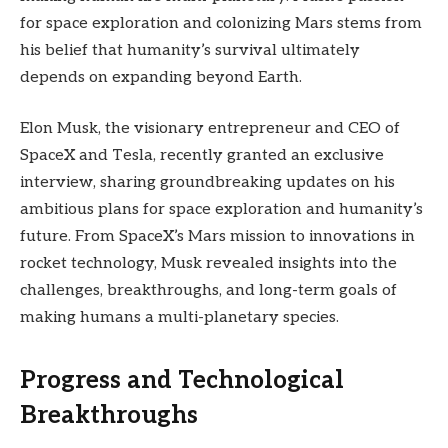
for space exploration and colonizing Mars stems from
his belief that humanity’s survival ultimately
depends on expanding beyond Earth.
Elon Musk, the visionary entrepreneur and CEO of
SpaceX and Tesla, recently granted an exclusive
interview, sharing groundbreaking updates on his
ambitious plans for space exploration and humanity’s
future. From SpaceX’s Mars mission to innovations in
rocket technology, Musk revealed insights into the
challenges, breakthroughs, and long-term goals of
making humans a multi-planetary species.
Progress and Technological
Breakthroughs