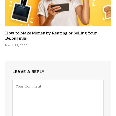
How to Make Money by Renting or Selling Your
Belongings
March 22, 2026
LEAVE A REPLY