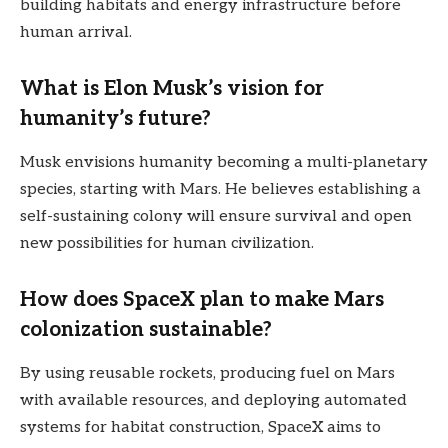
building habitats and energy infrastructure before
human arrival.
What is Elon Musk’s vision for
humanity’s future?
Musk envisions humanity becoming a multi-planetary
species, starting with Mars. He believes establishing a
self-sustaining colony will ensure survival and open
new possibilities for human civilization.
How does SpaceX plan to make Mars
colonization sustainable?
By using reusable rockets, producing fuel on Mars
with available resources, and deploying automated
systems for habitat construction, SpaceX aims to