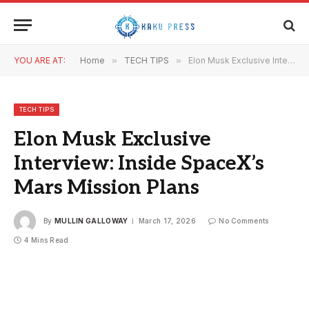
YOU ARE AT:
Home
»
TECH TIPS
»
Elon Musk Exclusive Interview: Inside SpaceX’s Mars Mission Plans
TECH TIPS
Elon Musk Exclusive
Interview: Inside SpaceX’s
Mars Mission Plans
By
MULLIN GALLOWAY
March 17, 2026
No Comments
4 Mins Read