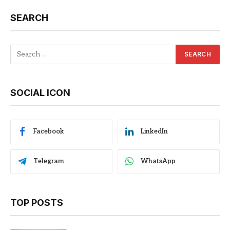
SEARCH
SOCIAL ICON
Facebook
LinkedIn
Telegram
WhatsApp
TOP POSTS