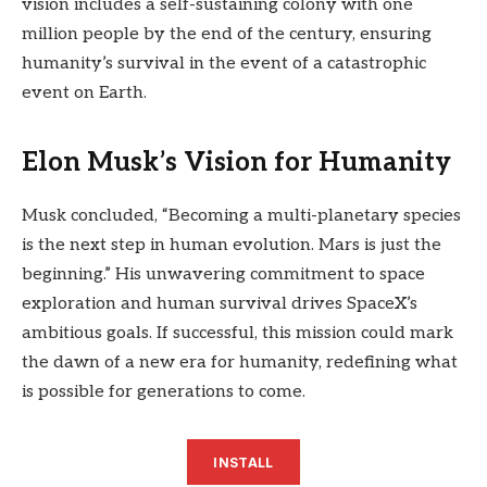
vision includes a self-sustaining colony with one
million people by the end of the century, ensuring
humanity’s survival in the event of a catastrophic
event on Earth.
Elon Musk’s Vision for Humanity
Musk concluded, “Becoming a multi-planetary species
is the next step in human evolution. Mars is just the
beginning.” His unwavering commitment to space
exploration and human survival drives SpaceX’s
ambitious goals. If successful, this mission could mark
the dawn of a new era for humanity, redefining what
is possible for generations to come.
INSTALL