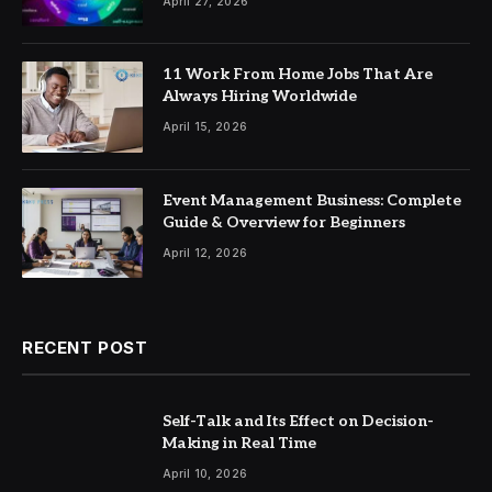
April 27, 2026
11 Work From Home Jobs That Are
Always Hiring Worldwide
April 15, 2026
Event Management Business: Complete
Guide & Overview for Beginners
April 12, 2026
RECENT POST
Self-Talk and Its Effect on Decision-
Making in Real Time
April 10, 2026