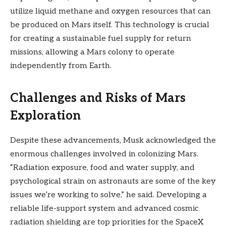
utilize liquid methane and oxygen resources that can
be produced on Mars itself. This technology is crucial
for creating a sustainable fuel supply for return
missions, allowing a Mars colony to operate
independently from Earth.
Challenges and Risks of Mars
Exploration
Despite these advancements, Musk acknowledged the
enormous challenges involved in colonizing Mars.
“Radiation exposure, food and water supply, and
psychological strain on astronauts are some of the key
issues we’re working to solve,” he said. Developing a
reliable life-support system and advanced cosmic
radiation shielding are top priorities for the SpaceX