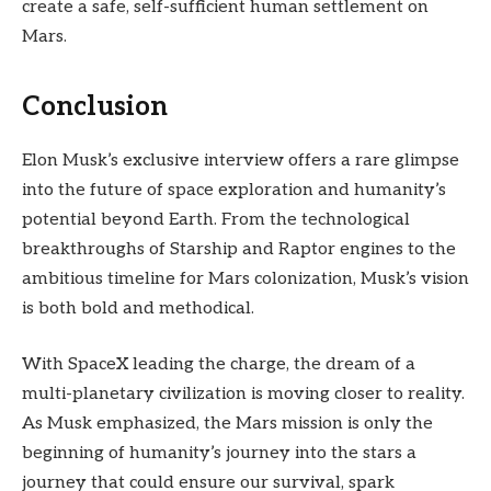
create a safe, self-sufficient human settlement on
Mars.
Conclusion
Elon Musk’s exclusive interview offers a rare glimpse
into the future of space exploration and humanity’s
potential beyond Earth. From the technological
breakthroughs of Starship and Raptor engines to the
ambitious timeline for Mars colonization, Musk’s vision
is both bold and methodical.
With SpaceX leading the charge, the dream of a
multi-planetary civilization is moving closer to reality.
As Musk emphasized, the Mars mission is only the
beginning of humanity’s journey into the stars a
journey that could ensure our survival, spark