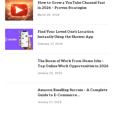
How to Grow a YouTube Channel Fast
in 2026 – Proven Strategies
March 29, 2026
Find Your Loved One’s Location
Instantly Using the Shower App
February 21, 2026
The Boom of Work From Home Jobs –
Top Online Work Opportunities in 2026
January 29, 2026
Amazon Reselling Success – A Complete
Guide to E-Commerce
Entrepreneurship
January 21, 2026