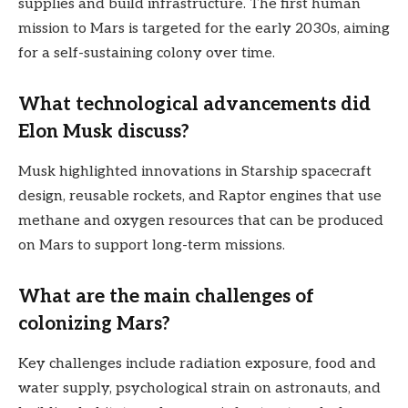
supplies and build infrastructure. The first human
mission to Mars is targeted for the early 2030s, aiming
for a self-sustaining colony over time.
What technological advancements did
Elon Musk discuss?
Musk highlighted innovations in Starship spacecraft
design, reusable rockets, and Raptor engines that use
methane and oxygen resources that can be produced
on Mars to support long-term missions.
What are the main challenges of
colonizing Mars?
Key challenges include radiation exposure, food and
water supply, psychological strain on astronauts, and