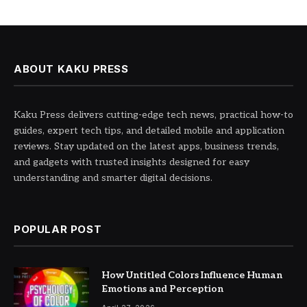
ABOUT KAKU PRESS
Kaku Press delivers cutting-edge tech news, practical how-to
guides, expert tech tips, and detailed mobile and application
reviews. Stay updated on the latest apps, business trends,
and gadgets with trusted insights designed for easy
understanding and smarter digital decisions.
POPULAR POST
How Untitled Colors Influence Human
Emotions and Perception