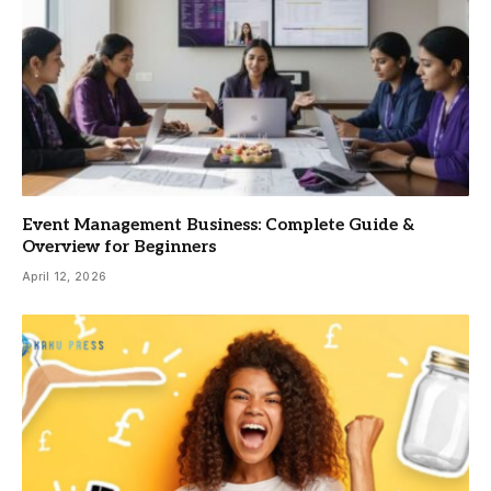
Event Management Business: Complete Guide &
Overview for Beginners
April 12, 2026