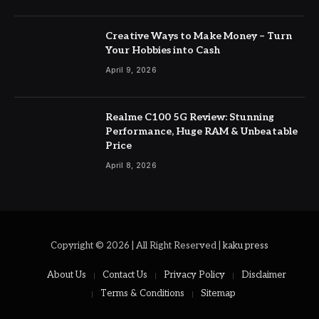
Creative Ways to Make Money – Turn
Your Hobbies into Cash
April 9, 2026
Realme C100 5G Review: Stunning
Performance, Huge RAM & Unbeatable
Price
April 8, 2026
Copyright © 2026 | All Right Reserved |
kaku press
About Us
Contact Us
Privacy Policy
Disclaimer
Terms & Conditions
Sitemap