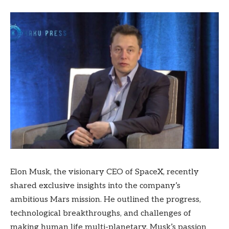
Elon Musk, the visionary CEO of SpaceX, recently
shared exclusive insights into the company’s
ambitious Mars mission. He outlined the progress,
technological breakthroughs, and challenges of
making human life multi-planetary. Musk’s passion