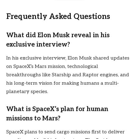
Frequently Asked Questions
What did Elon Musk reveal in his
exclusive interview?
In his exclusive interview, Elon Musk shared updates
on SpaceX’s Mars mission, technological
breakthroughs like Starship and Raptor engines, and
his long-term vision for making humans a multi-
planetary species.
What is SpaceX’s plan for human
missions to Mars?
SpaceX plans to send cargo missions first to deliver