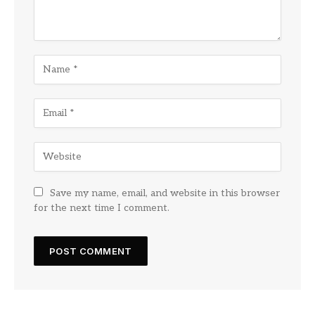
Save my name, email, and website in this browser
for the next time I comment.