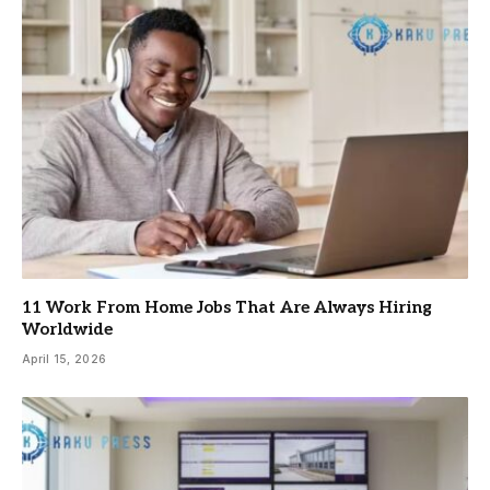
11 Work From Home Jobs That Are Always Hiring
Worldwide
April 15, 2026